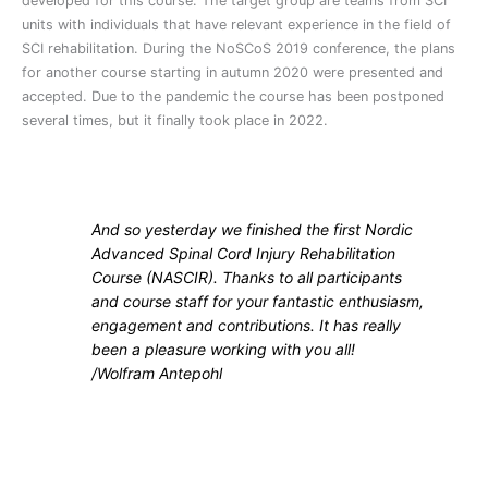
developed for this course. The target group are teams from SCI
units with individuals that have relevant experience in the field of
SCI rehabilitation. During the NoSCoS 2019 conference, the plans
for another course starting in autumn 2020 were presented and
accepted. Due to the pandemic the course has been postponed
several times, but it finally took place in 2022.
And so yesterday we finished the first Nordic
Advanced Spinal Cord Injury Rehabilitation
Course (NASCIR). Thanks to all participants
and course staff for your fantastic enthusiasm,
engagement and contributions. It has really
been a pleasure working with you all!
/
Wolfram Antepohl