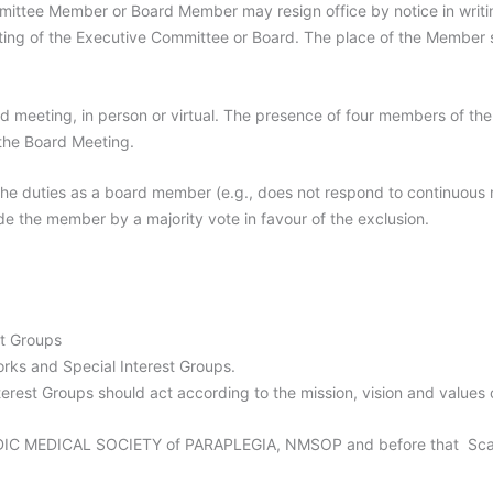
ttee Member or Board Member may resign office by notice in writin
eting of the Executive Committee or Board. The place of the Member sh
rd meeting, in person or virtual. The presence of four members of th
 the Board Meeting.
the duties as a board member (e.g., does not respond to continuous
e the member by a majority vote in favour of the exclusion.
st Groups
ks and Special Interest Groups.
erest Groups should act according to the mission, vision and values
C MEDICAL SOCIETY of PARAPLEGIA, NMSOP and before that Scandi