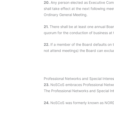
20.
Any person elected as Executive Commi
shall take effect at the next following me
Ordinary General Meeting.
21.
There shall be at least one annual Boa
quorum for the conduction of business at
22.
If a member of the Board defaults on 
not attend meetings) the Board can exclud
Professional Networks and Special Intere
23.
NoSCoS embraces Professional Networ
The Professional Networks and Special Int
24.
NoSCoS was formerly known as NORDI