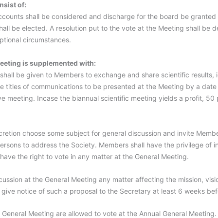
sist of:
accounts shall be considered and discharge for the board be granted
all be elected. A resolution put to the vote at the Meeting shall be
ptional circumstances.
eeting is supplemented with:
s shall be given to Members to exchange and share scientific results,
e titles of communications to be presented at the Meeting by a date 
e meeting. Incase the biannual scientific meeting yields a profit, 5
cretion choose some subject for general discussion and invite Membe
ersons to address the Society. Members shall have the privilege of 
ave the right to vote in any matter at the General Meeting.
ussion at the General Meeting any matter affecting the mission, visi
give notice of such a proposal to the Secretary at least 6 weeks bef
General Meeting are allowed to vote at the Annual General Meeting.