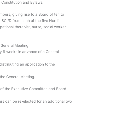
 Constitution and Bylaws.
bers, giving rise to a Board of ten to
r SCI/D from each of the five Nordic
ational therapist, nurse, social worker,
 General Meeting.
y 8 weeks in advance of a General
stributing an application to the
 the General Meeting.
 of the Executive Committee and Board
rs can be re-elected for an additional two