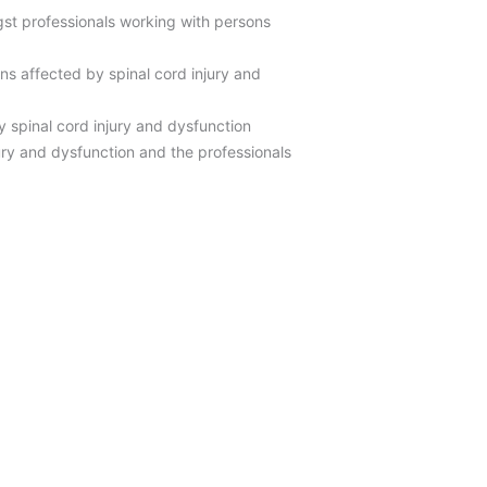
gst professionals working with persons
ns affected by spinal cord injury and
 spinal cord injury and dysfunction
njury and dysfunction and the professionals