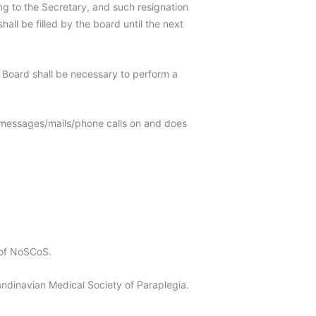
g to the Secretary, and such resignation
all be filled by the board until the next
e Board shall be necessary to perform a
 messages/mails/phone calls on and does
 of NoSCoS.
navian Medical Society of Paraplegia.