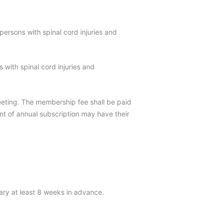
persons with spinal cord injuries and
s with spinal cord injuries and
eting. The membership fee shall be paid
t of annual subscription may have their
ary at least 8 weeks in advance.