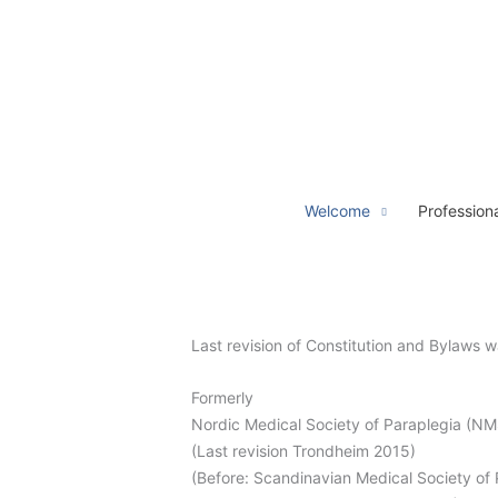
Hoppa
till
innehåll
Welcome
Profession
Last revision of Constitution and Bylaw
Formerly
Nordic Medical Society of Paraplegia (N
(Last revision Trondheim 2015)
(Before: Scandinavian Medical Society of 