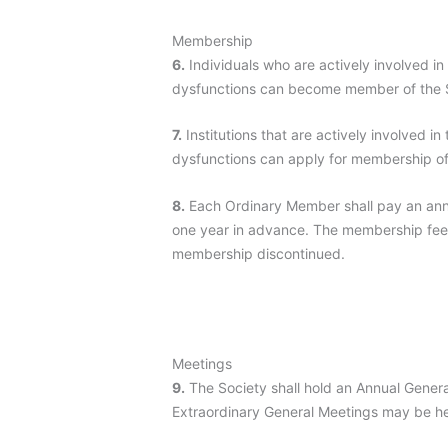
Membership
6.
Individuals who are actively involved in
dysfunctions can become member of the 
7.
Institutions that are actively involved i
dysfunctions can apply for membership of
8.
Each Ordinary Member shall pay an ann
one year in advance. The membership fee 
membership discontinued.
Meetings
9.
The Society shall hold an Annual Genera
Extraordinary General Meetings may be he