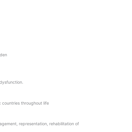
eden
 dysfunction.
 countries throughout life
agement, representation, rehabilitation of