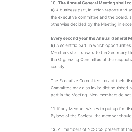
10.
The Annual General Meeting shall con
a)
A business part, in which reports and 
the executive committee and the board, sh
otherwise decided by the Meeting in exce
Every second year the Annual General M
b)
A scientific part, in which opportunitie
Members shall forward to the Secretary th
the Organizing Committee of the respectiv
society.
The Executive Committee may at their dis
Committee may also invite distinguished p
part in the Meeting. Non-members do not h
11.
If any Member wishes to put up for disc
Bylaws of the Society, the member should 
12.
All members of NoSCoS present at the 