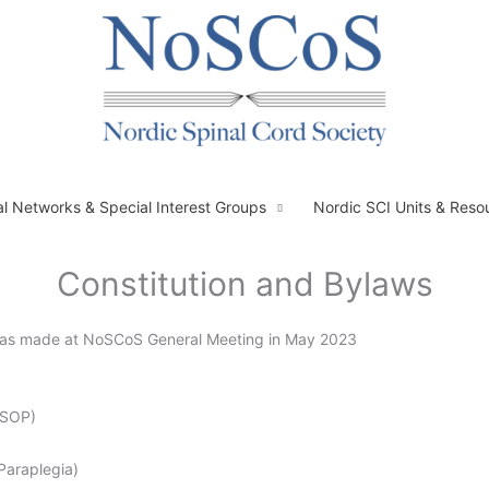
al Networks & Special Interest Groups
Nordic SCI Units & Reso
Constitution and Bylaws
s was made at NoSCoS General Meeting in May 2023
MSOP)
Paraplegia)