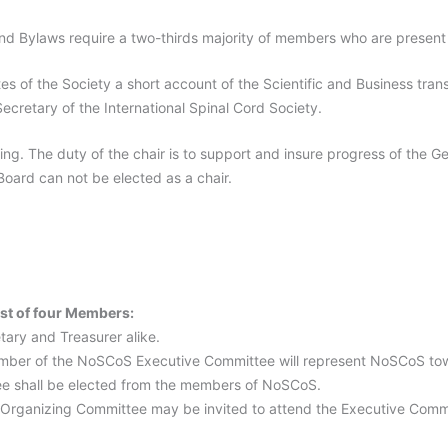
nd Bylaws require a two-thirds majority of members who are presen
es of the Society a short account of the Scientific and Business tra
Secretary of the International Spinal Cord Society.
ing. The duty of the chair is to support and insure progress of the 
oard can not be elected as a chair.
st of four Members:
tary and Treasurer alike.
mber of the NoSCoS Executive Committee will represent NoSCoS to
e shall be elected from the members of NoSCoS.
 Organizing Committee may be invited to attend the Executive Commi