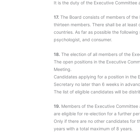
It is the duty of the Executive Committee
17.
The Board consists of members of the Ex
thirteen members. There shall be at least 
countries. As far as possible the following
psychologist, and consumer.
18.
The election of all members of the Ex
The open positions in the Executive Comm
Meeting.
Candidates applying for a position in the
Secretary no later than 6 weeks in advanc
The list of eligible candidates will be di
19.
Members of the Executive Committee a
are eligible for re-election for a further pe
Only if there are no other candidates for
years with a total maximum of 8 years.