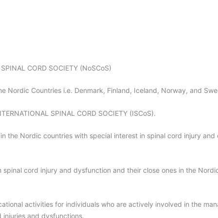
IC SPINAL CORD SOCIETY (NoSCoS)
the Nordic Countries i.e. Denmark, Finland, Iceland, Norway, and Sw
he INTERNATIONAL SPINAL CORD SOCIETY (ISCoS).
n the Nordic countries with special interest in spinal cord injury and
 spinal cord injury and dysfunction and their close ones in the Nordic
tional activities for individuals who are actively involved in the man
 injuries and dysfunctions.