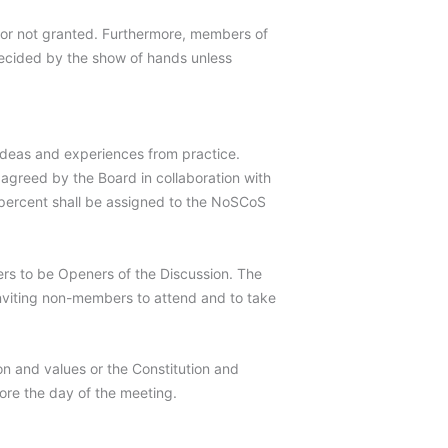
 or not granted. Furthermore, members of
 decided by the show of hands unless
 ideas and experiences from practice.
agreed by the Board in collaboration with
0 percent shall be assigned to the NoSCoS
rs to be Openers of the Discussion. The
inviting non-members to attend and to take
on and values or the Constitution and
ore the day of the meeting.