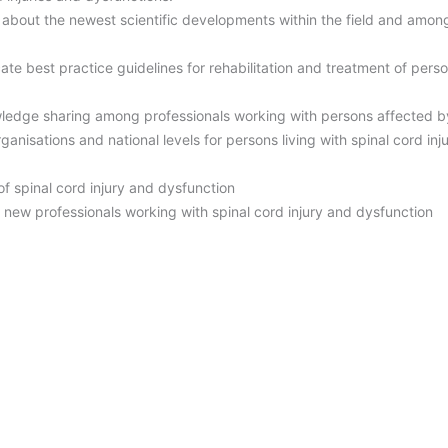
about the newest scientific developments within the field and amon
te best practice guidelines for rehabilitation and treatment of perso
wledge sharing among professionals working with persons affected by
rganisations and national levels for persons living with spinal cord i
f spinal cord injury and dysfunction
new professionals working with spinal cord injury and dysfunction