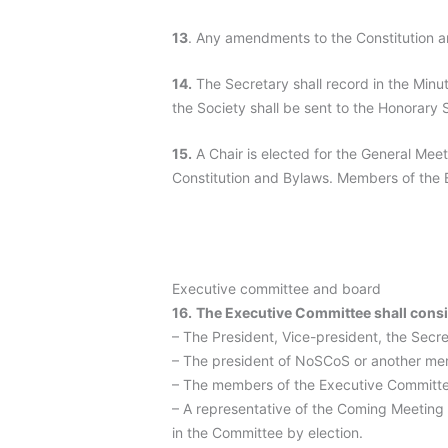
13
. Any amendments to the Constitution a
14.
The Secretary shall record in the Minut
the Society shall be sent to the Honorary 
15.
A Chair is elected for the General Meet
Constitution and Bylaws. Members of the B
Executive committee and board
16.
The Executive Committee shall consi
– The President, Vice-president, the Secre
– The president of NoSCoS or another me
– The members of the Executive Committe
– A representative of the Coming Meeting
in the Committee by election.