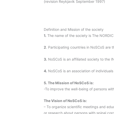
(revision Reykjavik September 1997)
Definition and Mission of the society
1.
The name of the society is The NORD
2
. Participating countries in NoSCoS are 
3.
NoSCoS is an affiliated society to t
4.
NoSCoS is an association of individuals i
5. The Mission of NoSCoS is:
-To improve the well-being of persons with
The Vision of NoSCoS is:
– To organize scientific meetings and educa
or research about persons with spinal cord