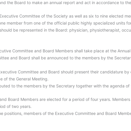
 and the Board to make an annual report and act in accordance to the
ecutive Committee of the Society as well as six to nine elected mem
one member from one of the official public highly specialized units fo
 should be represented in the Board: physician, physiotherapist, occup
ecutive Committee and Board Members shall take place at the Annual
ittee and Board shall be announced to the members by the Secretar
 Executive Committee and Board should present their candidature by di
e of the General Meeting.
stributed to the members by the Secretary together with the agenda of
nd Board Members are elected for a period of four years. Members
riod of two years.
 the positions, members of the Executive Committee and Board Membe