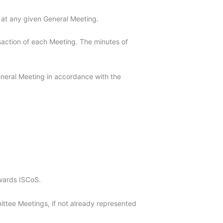
t at any given General Meeting.
nsaction of each Meeting. The minutes of
General Meeting in accordance with the
wards ISCoS.
ttee Meetings, if not already represented