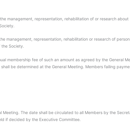
 the management, representation, rehabilitation of or research about 
Society.
n the management, representation, rehabilitation or research of person
 the Society.
ual membership fee of such an amount as agreed by the General Me
shall be determined at the General Meeting. Members failing paymen
l Meeting. The date shall be circulated to all Members by the Secret
ld if decided by the Executive Committee.