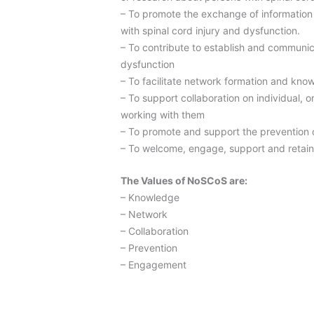
– To promote the exchange of information 
with spinal cord injury and dysfunction.
– To contribute to establish and communica
dysfunction
– To facilitate network formation and kno
– To support collaboration on individual, o
working with them
– To promote and support the prevention o
– To welcome, engage, support and retain 
The Values of NoSCoS are:
– Knowledge
– Network
– Collaboration
– Prevention
– Engagement