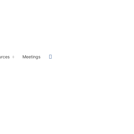
Sök
urces
Meetings