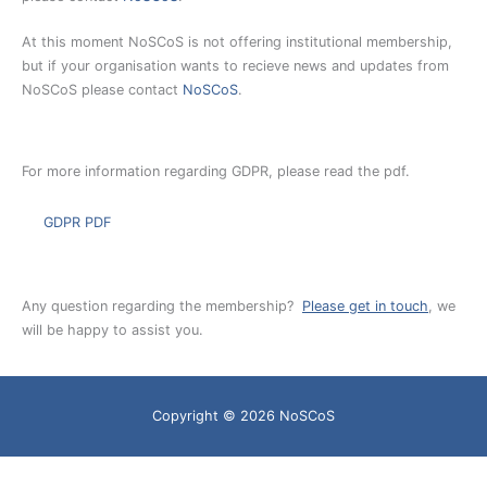
At this moment NoSCoS is not offering institutional membership,
but if your organisation wants to recieve news and updates from
NoSCoS please contact
NoSCoS
.
For more information regarding GDPR, please read the pdf.
GDPR PDF
Any question regarding the membership?
Please get in touch
, we
will be happy to assist you.
Copyright © 2026
NoSCoS