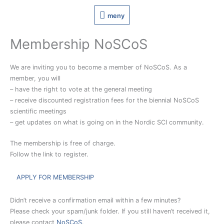
Hoppa
meny
meny
till
innehåll
Membership NoSCoS
We are inviting you to become a member of NoSCoS. As a
member, you will
– have the right to vote at the general meeting
– receive discounted registration fees for the biennial NoSCoS
scientific meetings
– get updates on what is going on in the Nordic SCI community.
The membership is free of charge.
Follow the link to register.
APPLY FOR MEMBERSHIP
Didn’t receive a confirmation email within a few minutes?
Please check your spam/junk folder. If you still haven’t received it,
please contact
NoSCoS
.