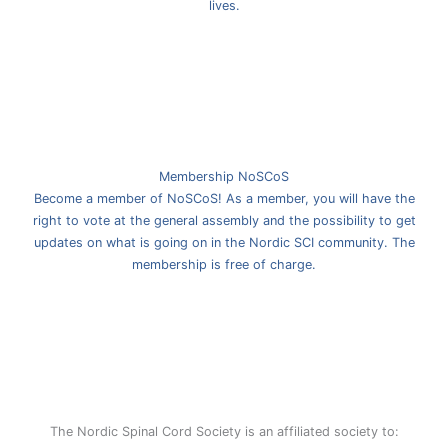
lives.
Membership NoSCoS
Become a member of NoSCoS! As a member, you will have the
right to vote at the general assembly and the possibility to get
updates on what is going on in the Nordic SCI community. The
membership is free of charge.
The Nordic Spinal Cord Society is an affiliated society to: