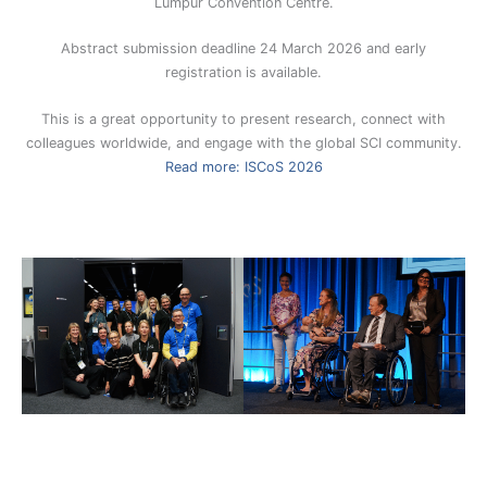
Lumpur Convention Centre.
Abstract submission deadline 24 March 2026 and early
registration is available.
This is a great opportunity to present research, connect with
colleagues worldwide, and engage with the global SCI community.
Read more: ISCoS 2026