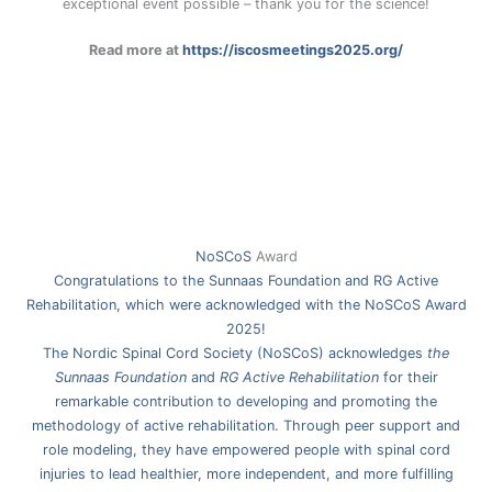
exceptional event possible – thank you for the science!
Read more at
https://iscosmeetings2025.org/
NoSCoS
Award
Congratulations to the Sunnaas Foundation and RG Active
Rehabilitation, which were acknowledged with the NoSCoS Award
2025!
The Nordic Spinal Cord Society (NoSCoS) acknowledges
the
Sunnaas Foundation
and
RG Active Rehabilitation
for their
remarkable contribution to developing and promoting the
methodology of active rehabilitation. Through peer support and
role modeling, they have empowered people with spinal cord
injuries to lead healthier, more independent, and more fulfilling