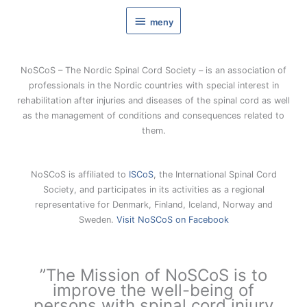
Hoppa
meny
till
meny
innehåll
NoSCoS – The Nordic Spinal Cord Society – is an association of
professionals in the Nordic countries with special interest in
rehabilitation after injuries and diseases of the spinal cord as well
as the management of conditions and consequences related to
them.
NoSCoS is affiliated to
ISCoS
, the International Spinal Cord
Society, and participates in its activities as a regional
representative for Denmark, Finland, Iceland, Norway and
Sweden.
Visit NoSCoS on Facebook
”The Mission of NoSCoS is to
improve the well-being of
persons with spinal cord injury