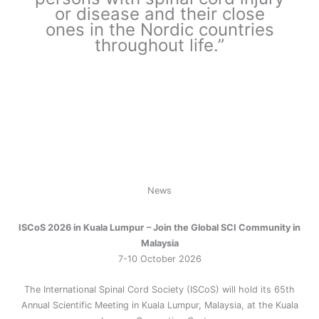
or disease and their close
ones in the Nordic countries
throughout life.”
News
ISCoS 2026 in Kuala Lumpur
– Join the Global SCI Community in
Malaysia
7-10 October 2026
The International Spinal Cord Society (ISCoS) will hold its 65th
Annual Scientific Meeting in Kuala Lumpur, Malaysia, at the Kuala