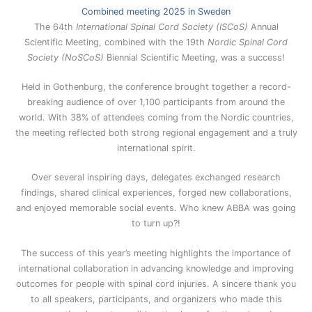
Combined meeting 2025 in Sweden
The 64th
International Spinal Cord Society (ISCoS)
Annual
Scientific Meeting, combined with the 19th
Nordic Spinal Cord
Society (NoSCoS)
Biennial Scientific Meeting, was a success!
Held in Gothenburg, the conference brought together a record-
breaking audience of over 1,100 participants from around the
world. With 38% of attendees coming from the Nordic countries,
the meeting reflected both strong regional engagement and a truly
international spirit.
Over several inspiring days, delegates exchanged research
findings, shared clinical experiences, forged new collaborations,
and enjoyed memorable social events. Who knew ABBA was going
to turn up?!
The success of this year’s meeting highlights the importance of
international collaboration in advancing knowledge and improving
outcomes for people with spinal cord injuries. A sincere thank you
to all speakers, participants, and organizers who made this