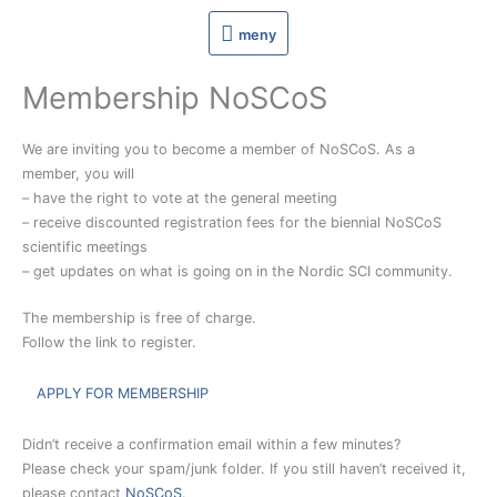
Hoppa
meny
meny
till
innehåll
Membership NoSCoS
We are inviting you to become a member of NoSCoS. As a
member, you will
– have the right to vote at the general meeting
– receive discounted registration fees for the biennial NoSCoS
scientific meetings
– get updates on what is going on in the Nordic SCI community.
The membership is free of charge.
Follow the link to register.
APPLY FOR MEMBERSHIP
Didn’t receive a confirmation email within a few minutes?
Please check your spam/junk folder. If you still haven’t received it,
please contact
NoSCoS
.