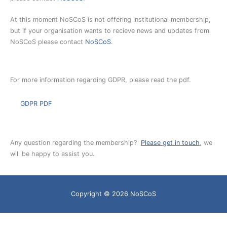
At this moment NoSCoS is not offering institutional membership,
but if your organisation wants to recieve news and updates from
NoSCoS please contact
NoSCoS
.
For more information regarding GDPR, please read the pdf.
GDPR PDF
Any question regarding the membership?
Please get in touch
, we
will be happy to assist you.
Copyright © 2026
NoSCoS